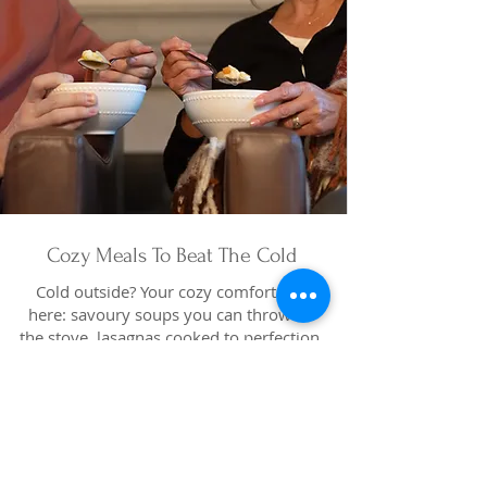
Cozy Meals To Beat The Cold
Cold outside? Your cozy comforts are
here: savoury soups you can throw on
the stove, lasagnas cooked to perfection,
easy heat-and-eat dinners and melt-in-
your-mouth desserts. Drop in today for
hearty favourites that make staying in
feel like a treat.
Pick Up Cozy Today