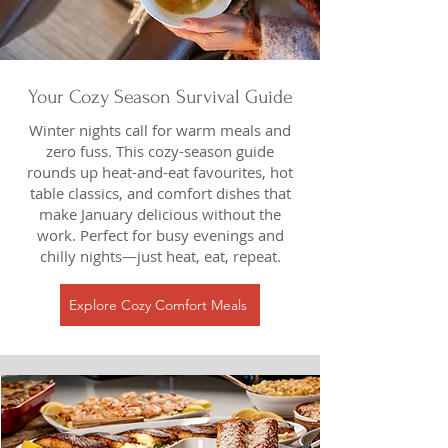
Your Cozy Season Survival Guide
Winter nights call for warm meals and
zero fuss. This cozy-season guide
rounds up heat-and-eat favourites, hot
table classics, and comfort dishes that
make January delicious without the
work. Perfect for busy evenings and
chilly nights—just heat, eat, repeat.
Explore Cozy Comfort Meals