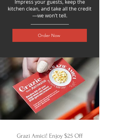
Impress your guests, keep the
kitchen clean, and take all the credit
—we won’t tell.
Order Now
Grazi Amici! Enjoy $25 Off