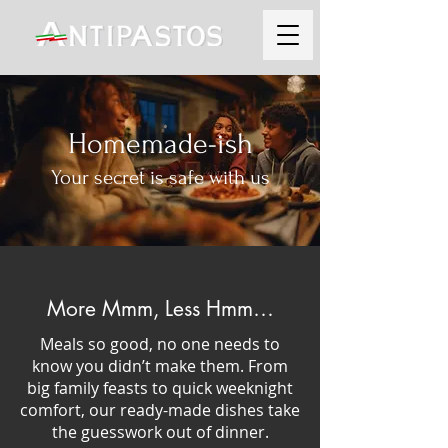
Homemade-ish
Your secret is safe with us
More Mmm, Less Hmm…
Meals so good, no one needs to
know you didn’t make them. From
big family feasts to quick weeknight
comfort, our ready-made dishes take
the guesswork out of dinner.