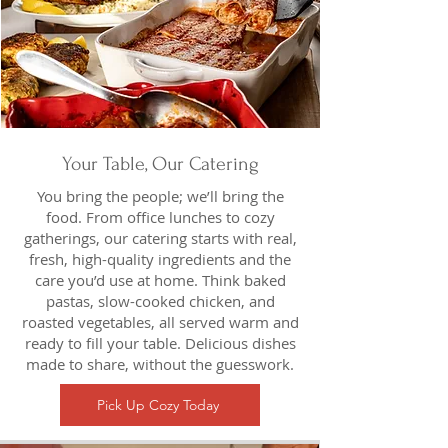
Your Table, Our Catering
You bring the people; we’ll bring the
food. From office lunches to cozy
gatherings, our catering starts with real,
fresh, high-quality ingredients and the
care you’d use at home. Think baked
pastas, slow-cooked chicken, and
roasted vegetables, all served warm and
ready to fill your table. Delicious dishes
made to share, without the guesswork.
Pick Up Cozy Today