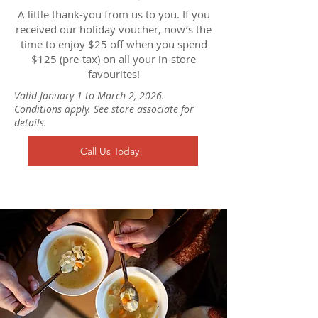
A little thank-you from us to you. If you
received our holiday voucher, now’s the
time to enjoy $25 off when you spend
$125 (pre-tax) on all your in-store
favourites!
Valid January 1 to March 2, 2026.
Conditions apply. See store associate for
details.
Call Us Today!