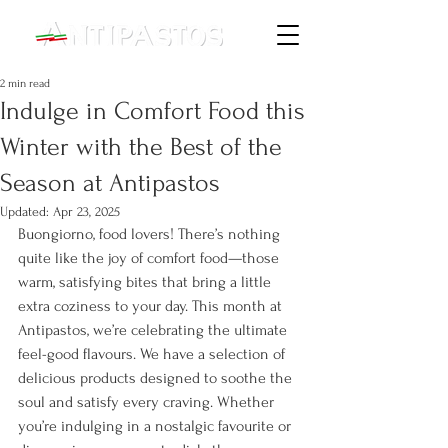
2 min read
Indulge in Comfort Food this
Winter with the Best of the
Season at Antipastos
Updated:
Apr 23, 2025
Buongiorno, food lovers! There’s nothing 
quite like the joy of comfort food—those 
warm, satisfying bites that bring a little 
extra coziness to your day. This month at 
Antipastos, we’re celebrating the ultimate 
feel-good flavours. We have a selection of 
delicious products designed to soothe the 
soul and satisfy every craving. Whether 
you’re indulging in a nostalgic favourite or 