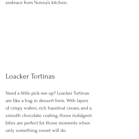
embrace from Nonna’s kitchen. 
Loacker Tortinas
Need a little pick-me-up? Loacker Tortinas 
are like a hug in dessert form. With layers 
of crispy wafers, rich hazelnut cream, and a 
smooth chocolate coating, these indulgent 
bites are perfect for those moments when 
only something sweet will do.