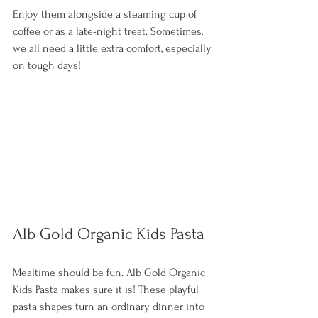
Enjoy them alongside a steaming cup of 
coffee or as a late-night treat. Sometimes, 
we all need a little extra comfort, especially 
on tough days! 
Alb Gold Organic Kids Pasta
Mealtime should be fun. Alb Gold Organic 
Kids Pasta makes sure it is! These playful 
pasta shapes turn an ordinary dinner into 