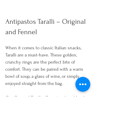
Antipastos Taralli – Original 
and Fennel
When it comes to classic Italian snacks, 
Taralli are a must-have. These golden, 
crunchy rings are the perfect bite of 
comfort. They can be paired with a warm 
bowl of soup, a glass of wine, or simply 
enjoyed straight from the bag. 
Our Original Taralli offer a timeless blend 
of olive oil and salt. The Fennel variety 
adds a subtle touch of sweetness. Keep 
them on hand for impromptu snacking or 
as the ultimate sidekick to your favourite 