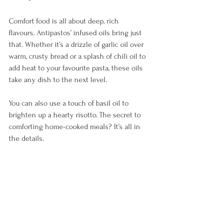
Comfort food is all about deep, rich 
flavours. Antipastos’ infused oils bring just 
that. Whether it’s a drizzle of garlic oil over 
warm, crusty bread or a splash of chili oil to 
add heat to your favourite pasta, these oils 
take any dish to the next level. 
You can also use a touch of basil oil to 
brighten up a hearty risotto. The secret to 
comforting home-cooked meals? It’s all in 
the details.