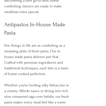
discovering a new go-to dish, these 
comforting classics are ready to make 
mealtime extra special.
Antipastos In-House Made 
Pasta
Few things in life are as comforting as a 
steaming plate of fresh pasta. Our in-
house made pasta delivers just that. 
Crafted with premium ingredients and 
traditional techniques, each bite is a taste 
of home-cooked perfection. 
Whether you’re twirling silky fettuccine in 
a creamy Alfredo sauce or diving into rich, 
slow-simmered ragu over farfalle, our fresh 
pasta makes every meal feel like a warm 