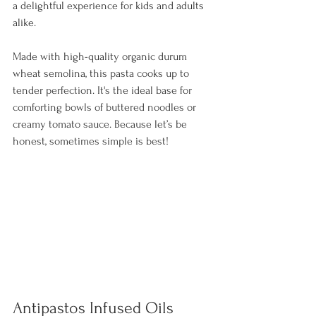
a delightful experience for kids and adults 
alike. 
Made with high-quality organic durum 
wheat semolina, this pasta cooks up to 
tender perfection. It's the ideal base for 
comforting bowls of buttered noodles or 
creamy tomato sauce. Because let’s be 
honest, sometimes simple is best!
Antipastos Infused Oils